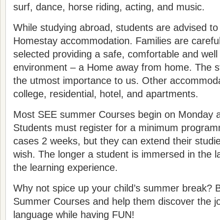
surf, dance, horse riding, acting, and music.
While studying abroad, students are advised to
Homestay accommodation. Families are careful
selected providing a safe, comfortable and well
environment – a Home away from home. The stu
the utmost importance to us. Other accommodat
college, residential, hotel, and apartments.
Most SEE summer Courses begin on Monday an
Students must register for a minimum program
cases 2 weeks, but they can extend their studie
wish. The longer a student is immersed in the 
the learning experience.
Why not spice up your child’s summer break? 
Summer Courses and help them discover the joy
language while having FUN!