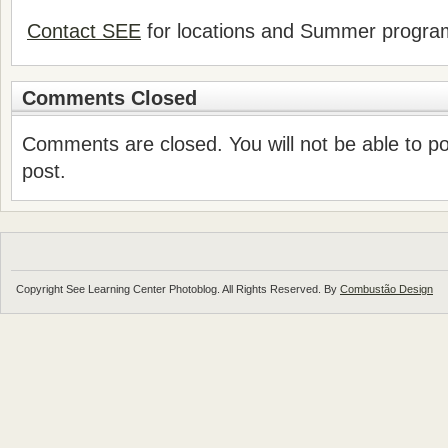
Contact SEE
for locations and Summer progr
Comments Closed
Comments are closed. You will not be able to p
post.
Copyright See Learning Center Photoblog. All Rights Reserved. By
Combustão Design