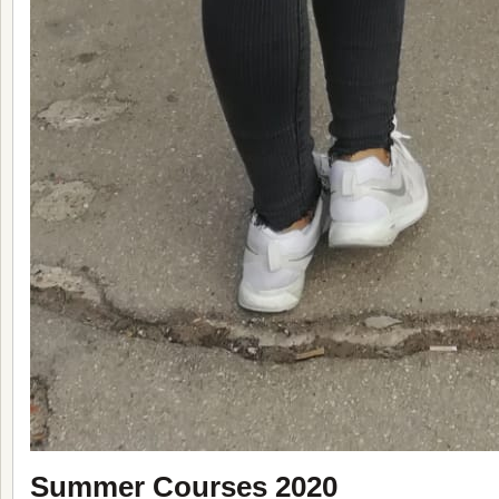
Summer Courses 2020