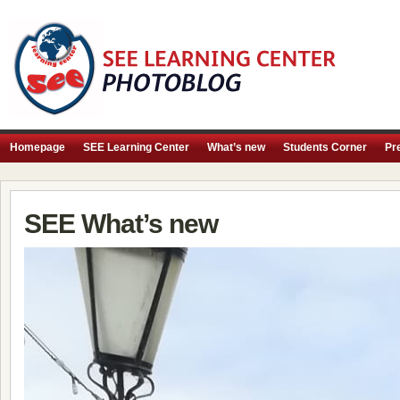
Homepage
SEE Learning Center
What’s new
Students Corner
Pr
SEE What’s new