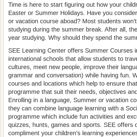
Time is here to start figuring out how your child
Easter or Summer Holidays. Have you conside
or vacation course aboad? Most students won’t 
studying during the summer break. After all, th
year studying. Why should they spend the sum
SEE Learning Center offers Summer Courses in
international schools that allow students to tr
cultures, meet new people, improve their langua
grammar and conversation) while having fun. We
courses and locations which help to ensure tha
programme that suit their needs, objectives and
Enrolling in a language, Summer or vacation cou
they can combine language learning with a Socia
programme which include fun activities and exc
quizzes, hunts, games and sports. SEE offers o
compliment your children’s learning experience